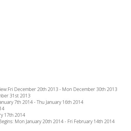
eview:Fri December 20th 2013 - Mon December 30th 2013
mber 31st 2013
anuary 7th 2014 - Thu January 16th 2014
014
ary 17th 2014
gins: Mon January 20th 2014 - Fri February 14th 2014