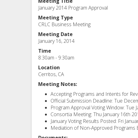
Meeting Title
January 2014 Program Approval
Meeting Type
CRLC Business Meeting
Meeting Date
January 16, 2014
Time
8:30am - 9:30am
Location
Cerritos, CA
Meeting Notes:
Accepting Programs and Intents for R
Official Submission Deadline: Tue Dece
Program Approval Voting Window: Tue J
Consortia Meeting: Thu January 16th 2
January Voting Results Posted: Fri Janu
Mediation of Non-Approved Programs Be
Documents: