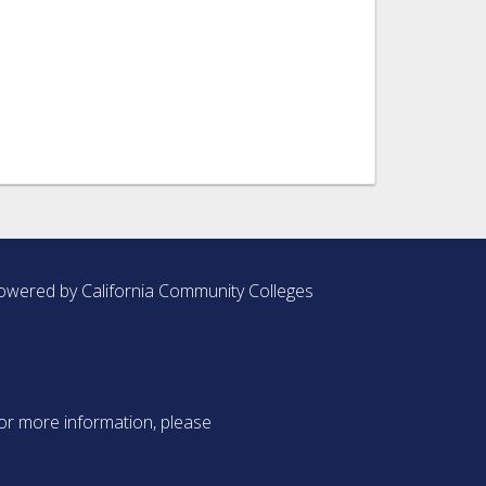
owered by California Community Colleges
or more information, please