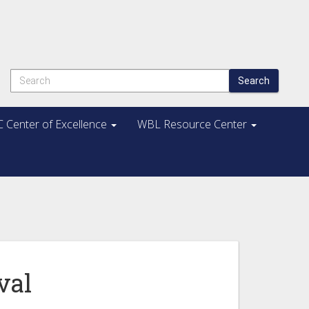
Search
 Center of Excellence
WBL Resource Center
val