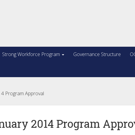
Strong Workforce Program
Governance Structure
OC
14 Program Approval
nuary 2014 Program Appro