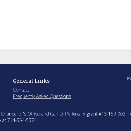
P
General Links
Contact
Frequently Asked Questions
hancellor's Office and Carl D. Perkins IV grant #13-150-003. F
ce at 714-564-5574