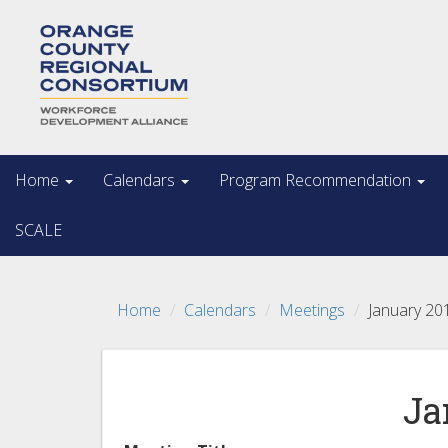
Home
Calendars
Program Recommendation
SCALE
Home
Calendars
Meetings
January 20
Ja