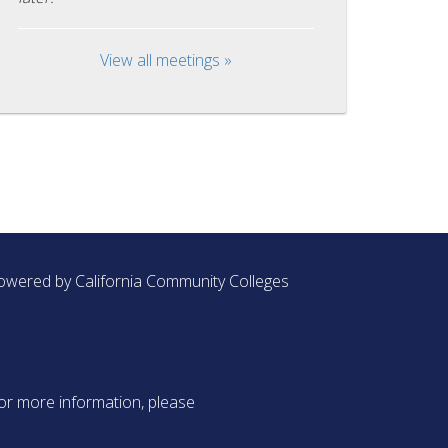
View all meetings »
owered by California Community Colleges
or more information, please