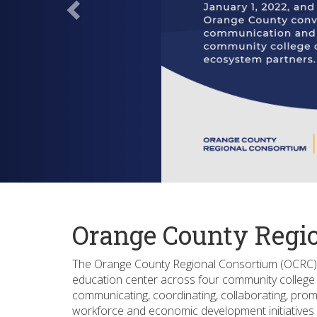
Orange County Regi
The Orange County Regional Consortium (OCRC) 
education center across four community college d
communicating, coordinating, collaborating, prom
workforce and economic development initiatives 