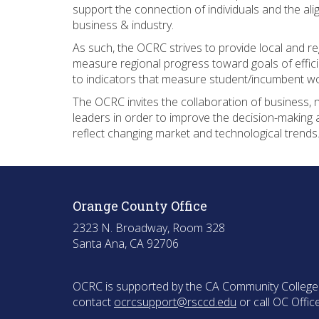
support the connection of individuals and the al
business & industry.
As such, the OCRC strives to provide local and r
measure regional progress toward goals of effici
to indicators that measure student/incumbent w
The OCRC invites the collaboration of business, 
leaders in order to improve the decision-making 
reflect changing market and technological trends
Orange County Office
2323 N. Broadway, Room 328
Santa Ana, CA 92706
OCRC is supported by the CA Community College C
contact
ocrcsupport@rsccd.edu
or call OC Offi