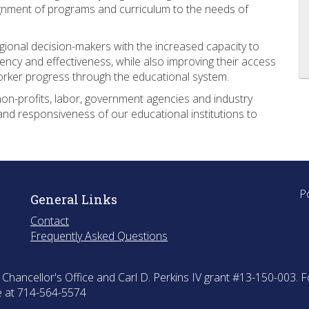
ignment of programs and curriculum to the needs of
egional decision-makers with the increased capacity to
ency and effectiveness, while also improving their access
orker progress through the educational system.
non-profits, labor, government agencies and industry
and responsiveness of our educational institutions to
.
P
General Links
Contact
Frequently Asked Questions
hancellor's Office and Carl D. Perkins IV grant #13-150-003. F
ce at 714-564-5574