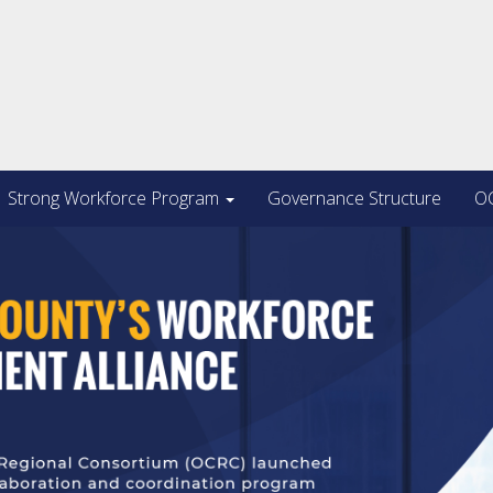
Strong Workforce Program
Governance Structure
OC