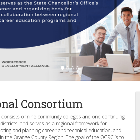
onal Consortium
consists of nine community colleges and one continuing
istricts, and serves as a regional framework for
oting and planning career and technical education, and
in the Orange County Region. The goal of the OCRC is to