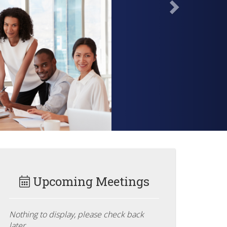
Upcoming Meetings
Nothing to display, please check back
later.