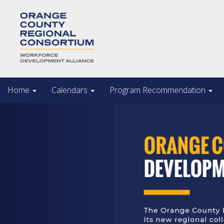
Home
Calendars
Program Recommendation
Previous