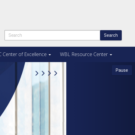
Search
 Center of Excellence
WBL Resource Center
Next
Pause