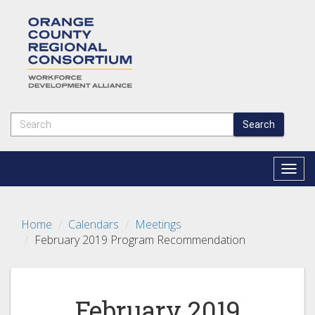
Search
Togg
navig
Home
Calendars
Meetings
February 2019 Program Recommendation
February 2019