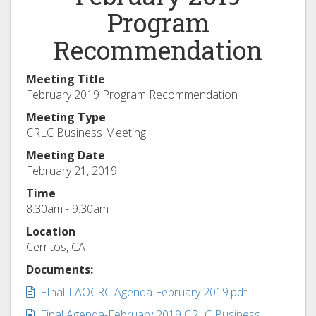
Program
Recommendation
Meeting Title
February 2019 Program Recommendation
Meeting Type
CRLC Business Meeting
Meeting Date
February 21, 2019
Time
8:30am - 9:30am
Location
Cerritos, CA
Documents:
Document:
FInal-LAOCRC Agenda February 2019.pdf
Document:
Final Agenda-February 2019 CRLC Business